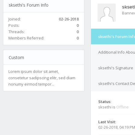
sksethi's Forum Info
skset
Banne
Joined:
02-26-2018
Posts:
0
Threads:
0
sksethi's Forum Inf
Members Referred:
0
Additional Info Abou
Custom
sksethi's Signature
Lorem ipsum dolor sit amet,
consetetur sadipscing elitr, sed diam
sksethi's Contact De
nonumy eirmod tempor...
Status:
sksethi is
Offline
Last Visit:
02-26-2018, 04:19 P