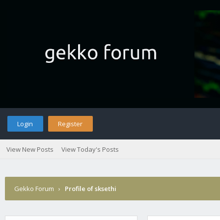
Login
Register
View New Posts
View Today's Posts
Gekko Forum
›
Profile of sksethi