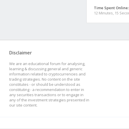
Time Spent Online:
12 Minutes, 15 Sec
Disclaimer
We are an educational forum for analysing,
learning & discussing general and generic
information related to cryptocurrencies and
trading strategies. No content on the site
constitutes - or should be understood as
constituting - a recommendation to enter in
any securities transactions or to engage in
any of the investment strategies presented in
our site content.