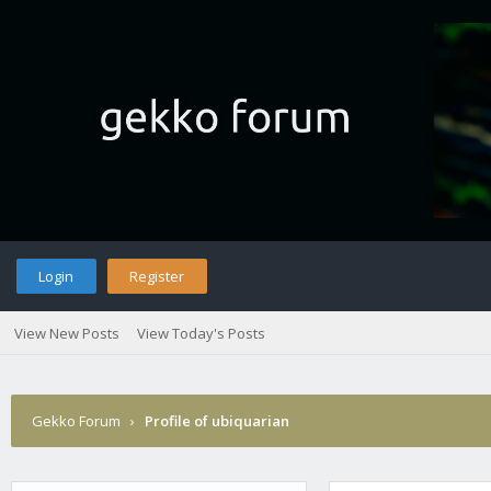
Login
Register
View New Posts
View Today's Posts
Gekko Forum
›
Profile of ubiquarian