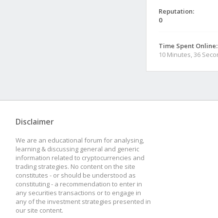
Reputation:
0
Time Spent Online:
10 Minutes, 36 Sec
Disclaimer
We are an educational forum for analysing,
learning & discussing general and generic
information related to cryptocurrencies and
trading strategies. No content on the site
constitutes - or should be understood as
constituting - a recommendation to enter in
any securities transactions or to engage in
any of the investment strategies presented in
our site content.