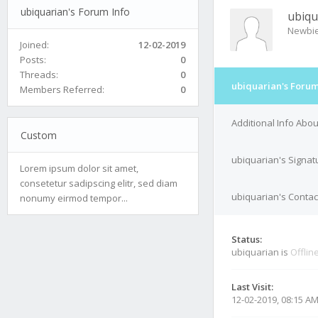
ubiquarian's Forum Info
ubiqu
Newbi
Joined:
12-02-2019
Posts:
0
Threads:
0
ubiquarian's Forum
Members Referred:
0
Additional Info Abo
Custom
ubiquarian's Signat
Lorem ipsum dolor sit amet,
consetetur sadipscing elitr, sed diam
ubiquarian's Contac
nonumy eirmod tempor...
Status:
ubiquarian is
Offlin
Last Visit:
12-02-2019, 08:15 A