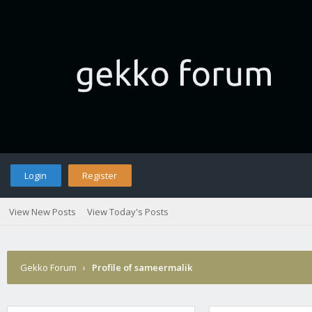
Login
Register
View New Posts
View Today's Posts
Gekko Forum
›
Profile of sameermalik