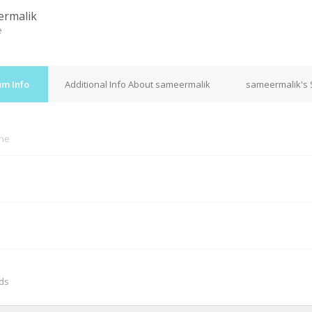
ermalik
e
um Info
Additional Info About sameermalik
sameermalik's 
ine
M
nds