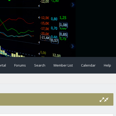
rtal
Forums
Search
Member List
Calendar
Help