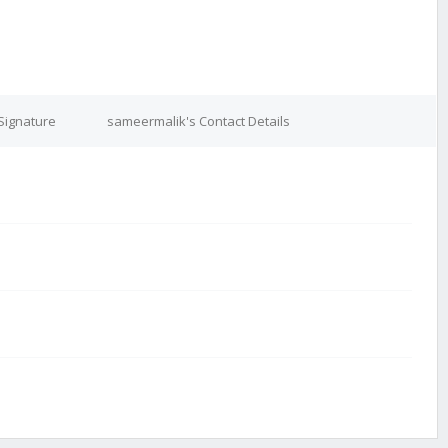
Signature
sameermalik's Contact Details