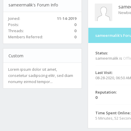
sameermalik's Forum Info
same
Newbi
Joined:
11-14-2019
Posts:
0
Threads:
0
sameermalik's For
Members Referred:
0
Status:
Custom
sameermalik is
Offl
Lorem ipsum dolor sit amet,
Last Visit:
consetetur sadipscing elitr, sed diam
08-28-2020, 06:50 A
nonumy eirmod tempor...
Reputation:
0
Time Spent Online:
5 Minutes, 52 Seco