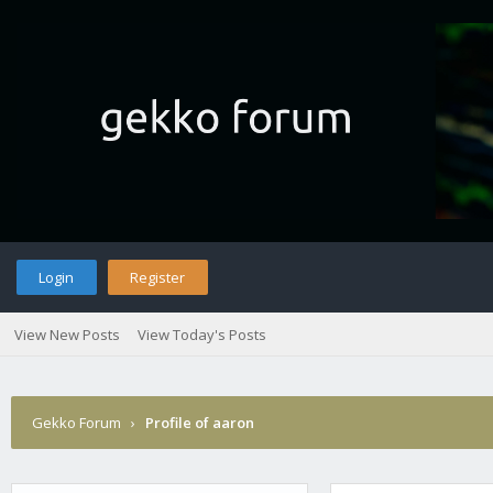
Login
Register
View New Posts
View Today's Posts
Gekko Forum
›
Profile of aaron