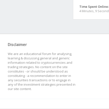
Time Spent Online:
4 Minutes, 9 Second
Disclaimer
We are an educational forum for analysing,
learning & discussing general and generic
information related to cryptocurrencies and
trading strategies. No content on the site
constitutes - or should be understood as
constituting - a recommendation to enter in
any securities transactions or to engage in
any of the investment strategies presented in
our site content.