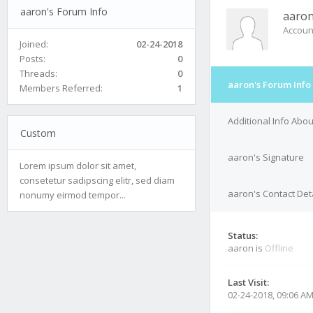
aaron's Forum Info
aaro
Accoun
Joined:
02-24-2018
Posts:
0
Threads:
0
aaron's Forum Info
Members Referred:
1
Additional Info Abo
Custom
aaron's Signature
Lorem ipsum dolor sit amet,
consetetur sadipscing elitr, sed diam
aaron's Contact Det
nonumy eirmod tempor...
Status:
aaron is
Offline
Last Visit:
02-24-2018, 09:06 A