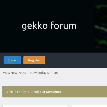
Login
Register
View New Posts
View Today's Posts
Gekko Forum
›
Profile of MPrunner