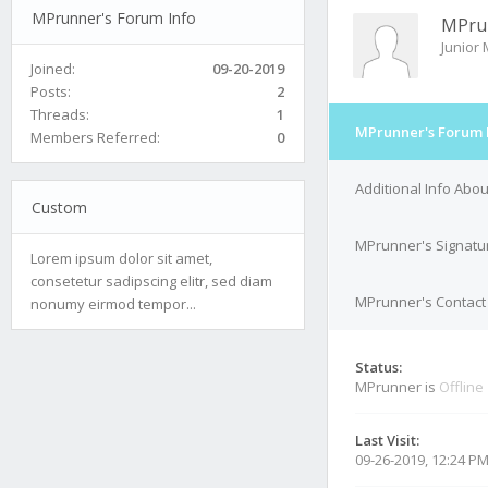
MPrunner's Forum Info
MPru
Junior
Joined:
09-20-2019
Posts:
2
Threads:
1
MPrunner's Forum 
Members Referred:
0
Additional Info Abo
Custom
MPrunner's Signatu
Lorem ipsum dolor sit amet,
consetetur sadipscing elitr, sed diam
MPrunner's Contact 
nonumy eirmod tempor...
Status:
MPrunner is
Offline
Last Visit:
09-26-2019, 12:24 P