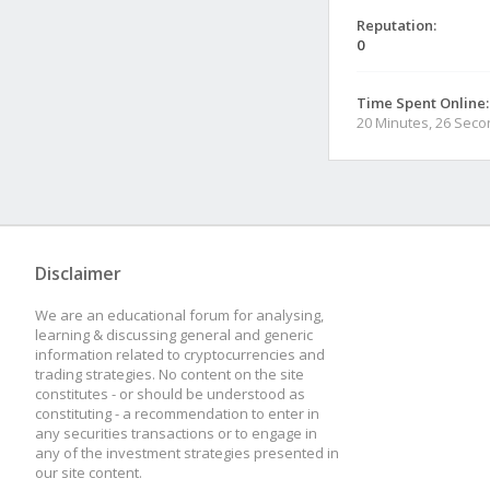
Reputation:
0
Time Spent Online:
20 Minutes, 26 Sec
Disclaimer
We are an educational forum for analysing,
learning & discussing general and generic
information related to cryptocurrencies and
trading strategies. No content on the site
constitutes - or should be understood as
constituting - a recommendation to enter in
any securities transactions or to engage in
any of the investment strategies presented in
our site content.