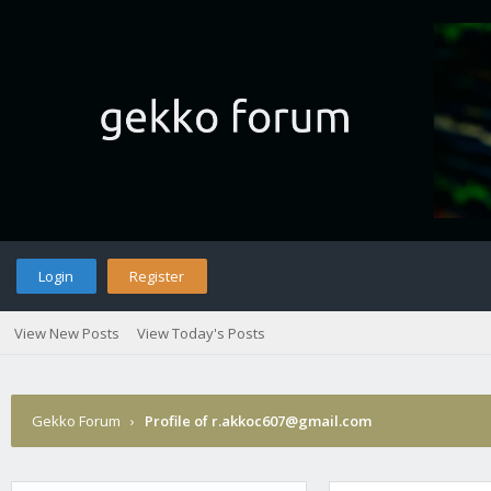
Login
Register
View New Posts
View Today's Posts
Gekko Forum
›
Profile of r.akkoc607@gmail.com