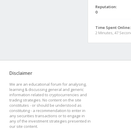
Reputation:
0
Time Spent Online:
2 Minutes, 47 Seco
Disclaimer
We are an educational forum for analysing,
learning & discussing general and generic
information related to cryptocurrencies and
trading strategies. No content on the site
constitutes - or should be understood as
constituting - a recommendation to enter in
any securities transactions or to engage in
any of the investment strategies presented in
our site content.