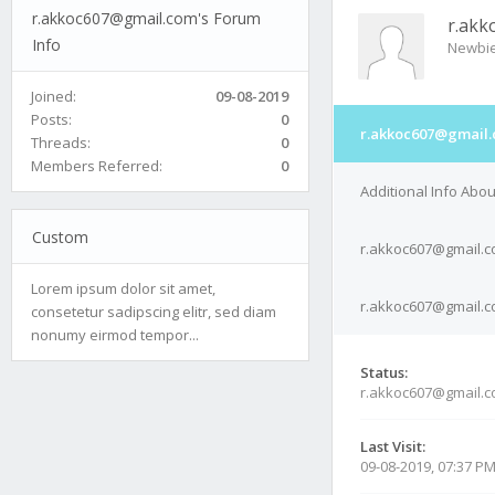
r.akkoc607@gmail.com's Forum
r.akk
Info
Newbi
Joined:
09-08-2019
Posts:
0
r.akkoc607@gmail.
Threads:
0
Members Referred:
0
Additional Info Abo
Custom
r.akkoc607@gmail.c
Lorem ipsum dolor sit amet,
r.akkoc607@gmail.co
consetetur sadipscing elitr, sed diam
nonumy eirmod tempor...
Status:
r.akkoc607@gmail.c
Last Visit:
09-08-2019, 07:37 P