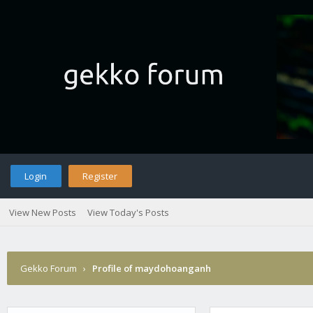
Login
Register
View New Posts
View Today's Posts
Gekko Forum
›
Profile of maydohoanganh