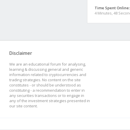
Time Spent Online:
4 Minutes, 48 Seco
Disclaimer
We are an educational forum for analysing,
learning & discussing general and generic
information related to cryptocurrencies and
trading strategies. No content on the site
constitutes - or should be understood as
constituting - a recommendation to enter in
any securities transactions or to engage in
any of the investment strategies presented in
our site content.