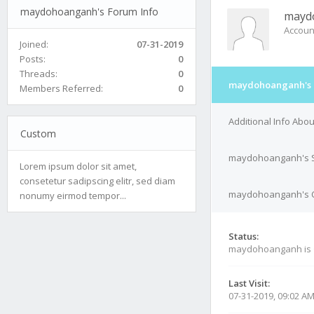
maydohoanganh's Forum Info
mayd
Accoun
Joined:
07-31-2019
Posts:
0
Threads:
0
maydohoanganh's 
Members Referred:
0
Additional Info Ab
Custom
maydohoanganh's S
Lorem ipsum dolor sit amet,
consetetur sadipscing elitr, sed diam
maydohoanganh's Co
nonumy eirmod tempor...
Status:
maydohoanganh is
Last Visit:
07-31-2019, 09:02 A