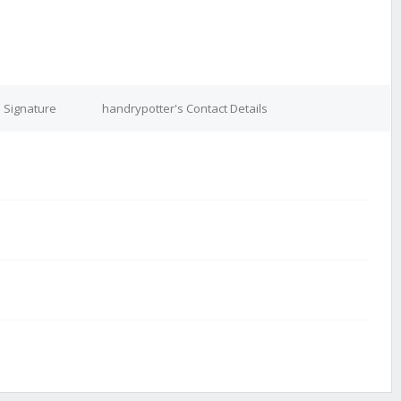
 Signature
handrypotter's Contact Details