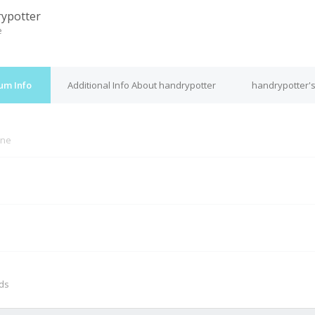
ypotter
e
um Info
Additional Info About handrypotter
handrypotter's
ine
M
nds