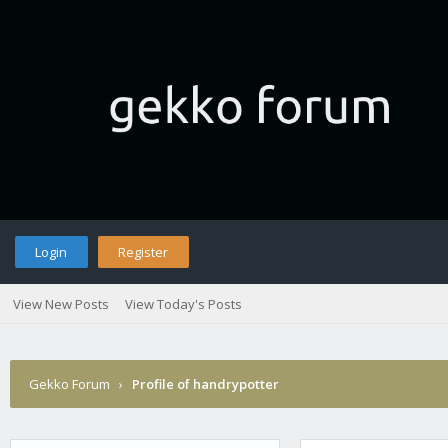
Login
Register
View New Posts
View Today's Posts
Gekko Forum
›
Profile of handrypotter