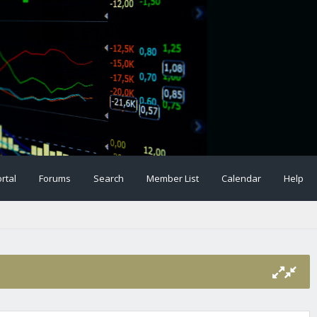
rtal
Forums
Search
Member List
Calendar
Help