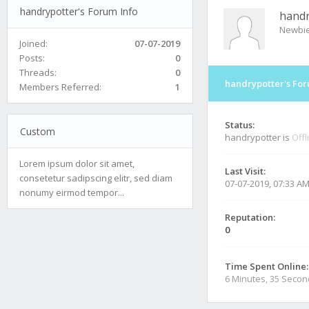
handrypotter's Forum Info
handr
Newbi
Joined:
07-07-2019
Posts:
0
Threads:
0
handrypotter's For
Members Referred:
1
Status:
Custom
handrypotter is
Offl
Lorem ipsum dolor sit amet,
Last Visit:
consetetur sadipscing elitr, sed diam
07-07-2019, 07:33 A
nonumy eirmod tempor...
Reputation:
0
Time Spent Online:
6 Minutes, 35 Seco