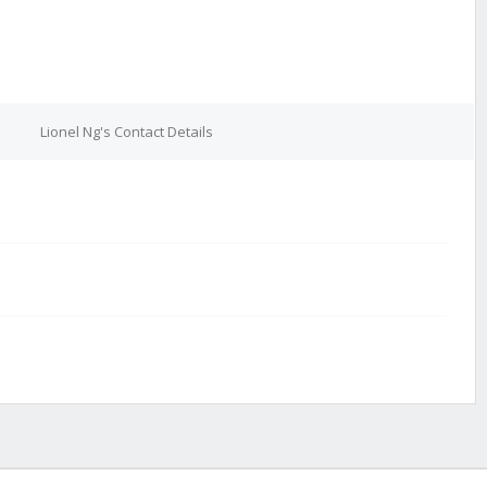
Lionel Ng's Contact Details