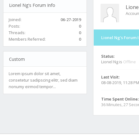
Lionel Ng's Forum Info
Lione
Accoun
Joined:
06-27-2019
Posts:
0
Threads:
0
Lionel Ng's Forum 
Members Referred:
0
Status:
Custom
Lionel Ng is
Offline
Lorem ipsum dolor sit amet,
Last Visit:
consetetur sadipscing elitr, sed diam
08-08-2019, 11:28 P
nonumy eirmod tempor...
Time Spent Online:
36 Minutes, 27 Sec