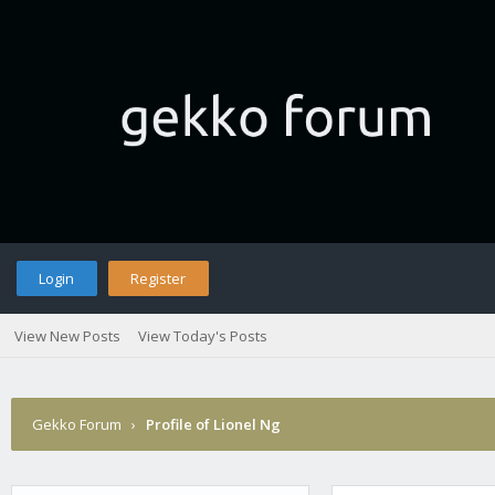
Login
Register
View New Posts
View Today's Posts
Gekko Forum
›
Profile of Lionel Ng