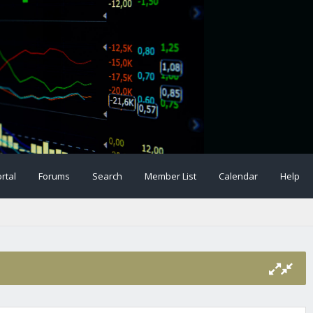
rtal
Forums
Search
Member List
Calendar
Help