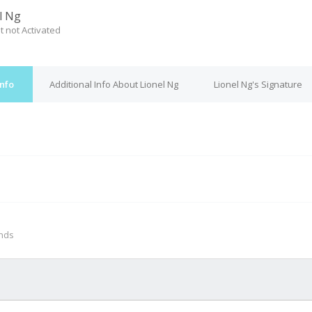
l Ng
t not Activated
Info
Additional Info About Lionel Ng
Lionel Ng's Signature
M
onds