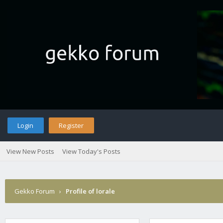
Login
Register
View New Posts
View Today's Posts
Gekko Forum
›
Profile of lorale