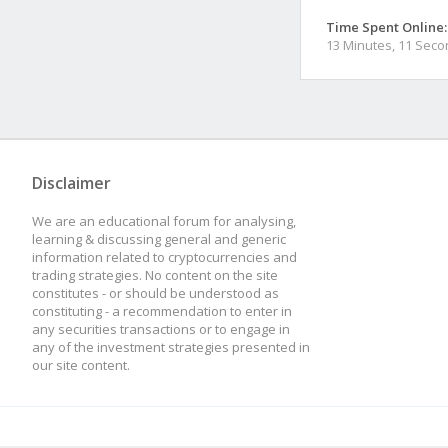
Time Spent Online:
13 Minutes, 11 Sec
Disclaimer
We are an educational forum for analysing,
learning & discussing general and generic
information related to cryptocurrencies and
trading strategies. No content on the site
constitutes - or should be understood as
constituting - a recommendation to enter in
any securities transactions or to engage in
any of the investment strategies presented in
our site content.