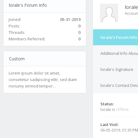
lorale's Forum Info
lorale
Accoun
Joined:
05-31-2019
Posts:
0
Threads:
0
lorale's Forum Info
Members Referred:
0
Additional Info Abou
Custom
lorale's Signature
Lorem ipsum dolor sit amet,
consetetur sadipscing elitr, sed diam
lorale's Contact Deta
nonumy eirmod tempor...
Status:
lorale is
Offline
Last Visit:
06-05-2019, 01:35 P