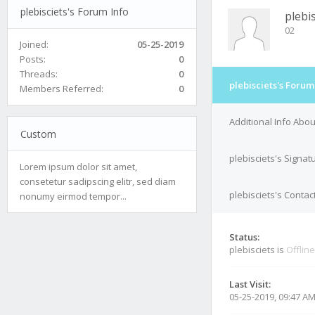
plebisciets's Forum Info
plebis
02
Joined:
05-25-2019
Posts:
0
Threads:
0
plebisciets's Forum
Members Referred:
0
Additional Info Abou
Custom
plebisciets's Signat
Lorem ipsum dolor sit amet,
consetetur sadipscing elitr, sed diam
plebisciets's Contac
nonumy eirmod tempor...
Status:
plebisciets is
Offline
Last Visit:
05-25-2019, 09:47 A