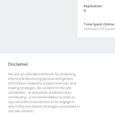
Reputation:
0
Time Spent Online:
4 Minutes, 59 Seco
Disclaimer
We are an educational forum for analysing,
learning & discussing general and generic
information related to cryptocurrencies and
trading strategies. No content on the site
constitutes - or should be understood as
constituting - a recommendation to enter in
any securities transactions or to engage in
any of the investment strategies presented in
our site content.