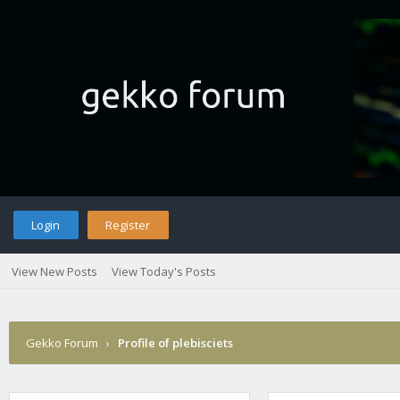
Login
Register
View New Posts
View Today's Posts
Gekko Forum
›
Profile of plebisciets