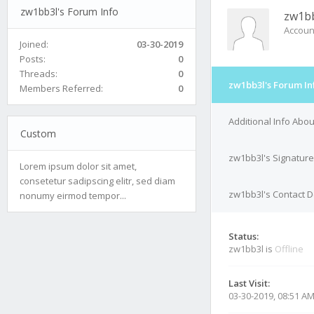
zw1bb3l's Forum Info
zw1b
Accoun
Joined:
03-30-2019
Posts:
0
Threads:
0
zw1bb3l's Forum In
Members Referred:
0
Additional Info Abo
Custom
zw1bb3l's Signature
Lorem ipsum dolor sit amet,
consetetur sadipscing elitr, sed diam
zw1bb3l's Contact D
nonumy eirmod tempor...
Status:
zw1bb3l is
Offline
Last Visit:
03-30-2019, 08:51 A