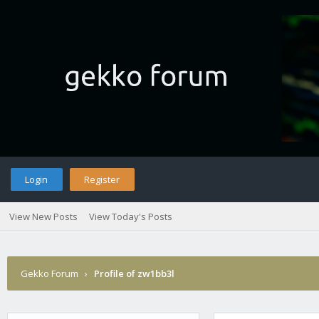
Login
Register
View New Posts
View Today's Posts
Gekko Forum
›
Profile of zw1bb3l