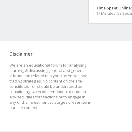
Time Spent Online:
17 Minutes, 58 Sec
Disclaimer
We are an educational forum for analysing,
learning & discussing general and generic
information related to cryptocurrencies and
trading strategies. No content on the site
constitutes - or should be understood as
constituting - a recommendation to enter in
any securities transactions or to engage in
any of the investment strategies presented in
our site content.