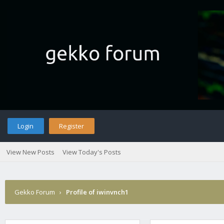
Login
Register
View New Posts
View Today's Posts
Gekko Forum
›
Profile of iwinvnch1