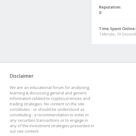
Reputation:
0
Time Spent Online:
1 Minute, 19 Second
Disclaimer
We are an educational forum for analysing,
learning & discussing general and generic
information related to cryptocurrencies and
trading strategies. No content on the site
constitutes - or should be understood as
constituting - a recommendation to enter in
any securities transactions or to engage in
any of the investment strategies presented in
our site content.