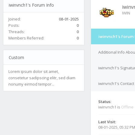
iwinvnch1's Forum Info
iwinv
IWIN
Joined:
08-01-2025
Posts:
0
Threads:
0
iwinvnch1's Forum 
Members Referred:
0
Additional Info Abo
Custom
iwinvnch1's Signatu
Lorem ipsum dolor sit amet,
consetetur sadipscing elitr, sed diam
iwinvnch1's Contact 
nonumy eirmod tempor...
Status:
iwinvnch1 is
Offline
Last Visit:
08-01-2025, 05:32 P