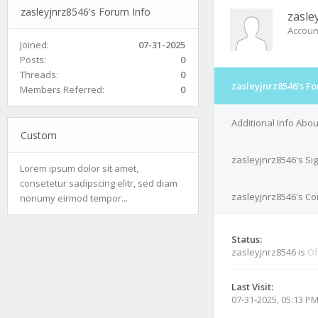
zasleyjnrz8546's Forum Info
zasle
Accoun
Joined:
07-31-2025
Posts:
0
Threads:
0
zasleyjnrz8546's F
Members Referred:
0
Additional Info Abo
Custom
zasleyjnrz8546's Si
Lorem ipsum dolor sit amet,
consetetur sadipscing elitr, sed diam
zasleyjnrz8546's Con
nonumy eirmod tempor...
Status:
zasleyjnrz8546 is
Of
Last Visit:
07-31-2025, 05:13 P