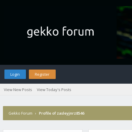
Login
Register
View New Posts
View Today's Posts
Gekko Forum
›
Profile of zasleyjnrz8546