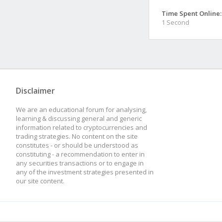
Time Spent Online:
1 Second
Disclaimer
We are an educational forum for analysing,
learning & discussing general and generic
information related to cryptocurrencies and
trading strategies. No content on the site
constitutes - or should be understood as
constituting - a recommendation to enter in
any securities transactions or to engage in
any of the investment strategies presented in
our site content.