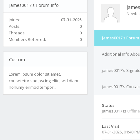
james0017's Forum Info
jame
Newbi
Joined:
07-31-2025
Posts:
0
Threads:
0
james0017's Forum 
Members Referred:
0
Additional Info Abo
Custom
james0017's Signat
Lorem ipsum dolor sit amet,
consetetur sadipscing elitr, sed diam
james0017's Contact
nonumy eirmod tempor...
Status:
james0017 is
Offline
Last Visit:
07-31-2025, 01:48 P