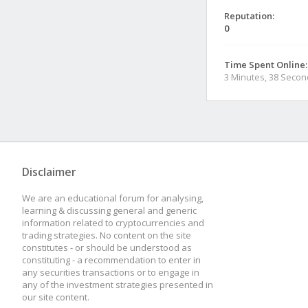
Reputation:
0
Time Spent Online:
3 Minutes, 38 Seco
Disclaimer
We are an educational forum for analysing,
learning & discussing general and generic
information related to cryptocurrencies and
trading strategies. No content on the site
constitutes - or should be understood as
constituting - a recommendation to enter in
any securities transactions or to engage in
any of the investment strategies presented in
our site content.