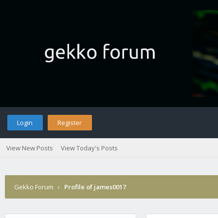
Login
Register
View New Posts
View Today's Posts
Gekko Forum
›
Profile of james0017