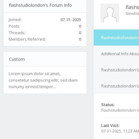
flashstudiolondon's Forum Info
flash
Newbi
Joined:
07-31-2025
Posts:
0
Threads:
0
flashstudiolondon'
Members Referred:
0
Additional Info Abo
Custom
flashstudiolondon's
Lorem ipsum dolor sit amet,
consetetur sadipscing elitr, sed diam
flashstudiolondon's
nonumy eirmod tempor...
Status:
flashstudiolondon i
Last Visit:
07-31-2025, 11:23 A