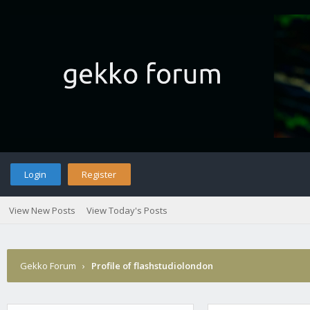
Login
Register
View New Posts
View Today's Posts
Gekko Forum
›
Profile of flashstudiolondon