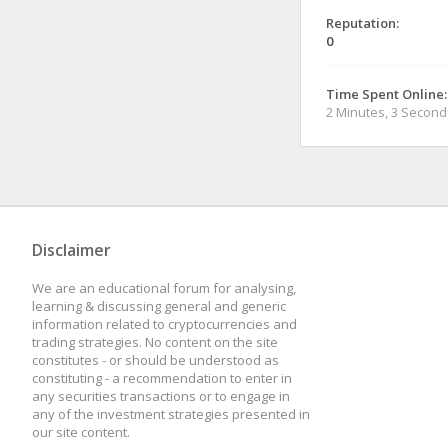
Reputation:
0
Time Spent Online:
2 Minutes, 3 Second
Disclaimer
We are an educational forum for analysing,
learning & discussing general and generic
information related to cryptocurrencies and
trading strategies. No content on the site
constitutes - or should be understood as
constituting - a recommendation to enter in
any securities transactions or to engage in
any of the investment strategies presented in
our site content.