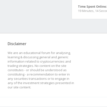
Time Spent Online:
19 Minutes, 14 Sec
Disclaimer
We are an educational forum for analysing,
learning & discussing general and generic
information related to cryptocurrencies and
trading strategies. No content on the site
constitutes - or should be understood as
constituting - a recommendation to enter in
any securities transactions or to engage in
any of the investment strategies presented in
our site content.