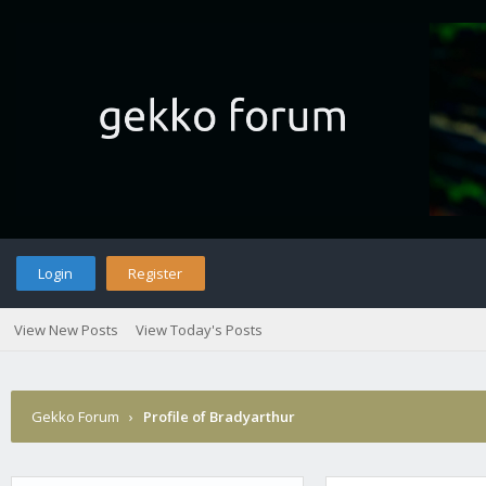
Login
Register
View New Posts
View Today's Posts
Gekko Forum
›
Profile of Bradyarthur