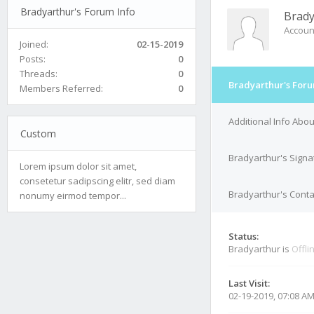
Bradyarthur's Forum Info
Brady
Accoun
Joined:
02-15-2019
Posts:
0
Threads:
0
Bradyarthur's Foru
Members Referred:
0
Additional Info Abo
Custom
Bradyarthur's Signa
Lorem ipsum dolor sit amet,
consetetur sadipscing elitr, sed diam
Bradyarthur's Conta
nonumy eirmod tempor...
Status:
Bradyarthur is
Offli
Last Visit:
02-19-2019, 07:08 A