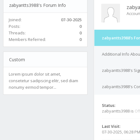
zabyantts3988's Forum Info
zabya
Accoun
Joined:
07-30-2025
Posts:
0
Threads:
0
zabyantts3988's Fo
Members Referred:
0
Additional Info Abo
Custom
zabyantts3988's Si
Lorem ipsum dolor sit amet,
consetetur sadipscing elitr, sed diam
zabyantts3988's Con
nonumy eirmod tempor...
Status:
zabyantts3988 is
Of
Last Visit:
07-30-2025, 06:28 P