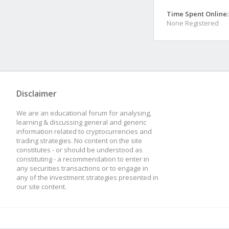
Time Spent Online:
None Registered
Disclaimer
We are an educational forum for analysing,
learning & discussing general and generic
information related to cryptocurrencies and
trading strategies. No content on the site
constitutes - or should be understood as
constituting - a recommendation to enter in
any securities transactions or to engage in
any of the investment strategies presented in
our site content.