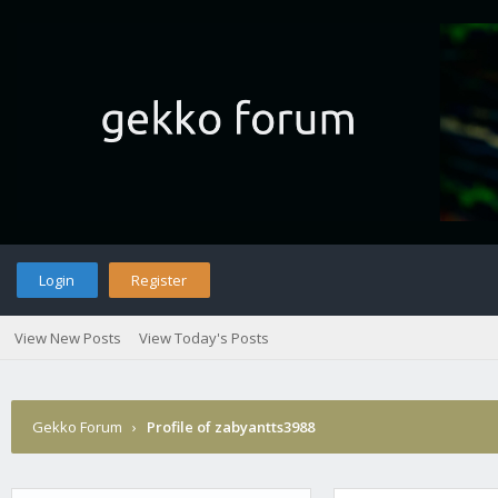
Login
Register
View New Posts
View Today's Posts
Gekko Forum
›
Profile of zabyantts3988