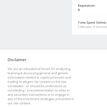
Reputation:
0
Time Spent Online:
5 Minutes, 6 Second
Disclaimer
We are an educational forum for analysing,
learning & discussing general and generic
information related to cryptocurrencies and
trading strategies. No content on the site
constitutes - or should be understood as
constituting - a recommendation to enter in
any securities transactions or to engage in
any of the investment strategies presented in
our site content.