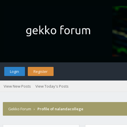
Login
Register
View New Posts
View Today's Posts
Gekko Forum
›
Profile of nalandacollege