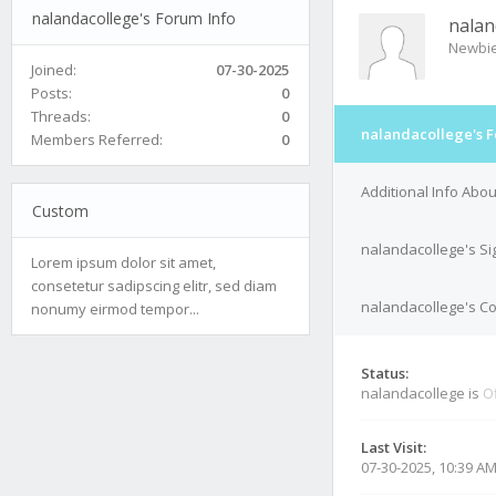
nalandacollege's Forum Info
nalan
Newbi
Joined:
07-30-2025
Posts:
0
Threads:
0
nalandacollege's F
Members Referred:
0
Additional Info Abo
Custom
nalandacollege's Si
Lorem ipsum dolor sit amet,
consetetur sadipscing elitr, sed diam
nalandacollege's Co
nonumy eirmod tempor...
Status:
nalandacollege is
Of
Last Visit:
07-30-2025, 10:39 A