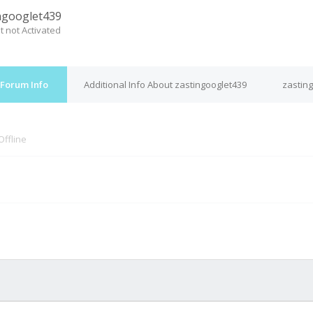
ngooglet439
t not Activated
 Forum Info
Additional Info About zastingooglet439
zasting
Offline
M