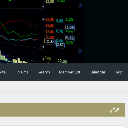
rtal
Forums
Search
Member List
Calendar
Help