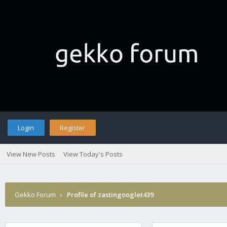
Login
Register
View New Posts
View Today's Posts
Gekko Forum
›
Profile of zastingooglet439