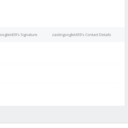
ooglet439's Signature
zastingooglet439's Contact Details