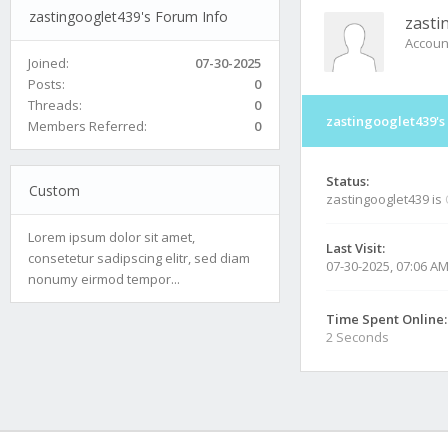
zastingooglet439's Forum Info
zasti
Accoun
Joined:
07-30-2025
Posts:
0
Threads:
0
zastingooglet439's
Members Referred:
0
Status:
Custom
zastingooglet439 is
Lorem ipsum dolor sit amet,
Last Visit:
consetetur sadipscing elitr, sed diam
07-30-2025, 07:06 A
nonumy eirmod tempor...
Time Spent Online:
2 Seconds