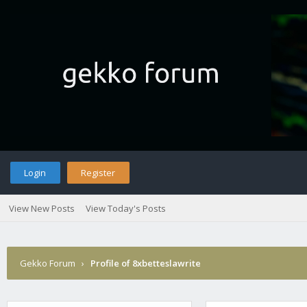
Login
Register
View New Posts
View Today's Posts
Gekko Forum
›
Profile of 8xbetteslawrite