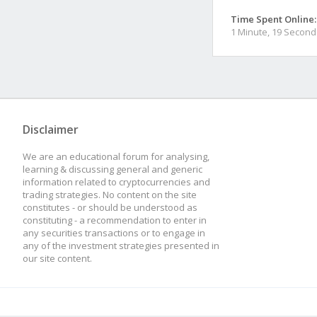
Time Spent Online:
1 Minute, 19 Second
Disclaimer
We are an educational forum for analysing,
learning & discussing general and generic
information related to cryptocurrencies and
trading strategies. No content on the site
constitutes - or should be understood as
constituting - a recommendation to enter in
any securities transactions or to engage in
any of the investment strategies presented in
our site content.