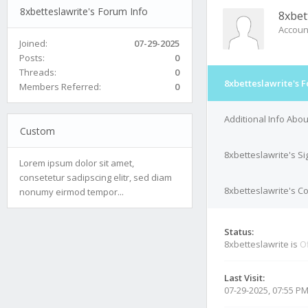
8xbetteslawrite's Forum Info
8xbet
Accoun
Joined:
07-29-2025
Posts:
0
Threads:
0
8xbetteslawrite's 
Members Referred:
0
Additional Info Abou
Custom
8xbetteslawrite's S
Lorem ipsum dolor sit amet,
consetetur sadipscing elitr, sed diam
8xbetteslawrite's Co
nonumy eirmod tempor...
Status:
8xbetteslawrite is
Of
Last Visit:
07-29-2025, 07:55 P