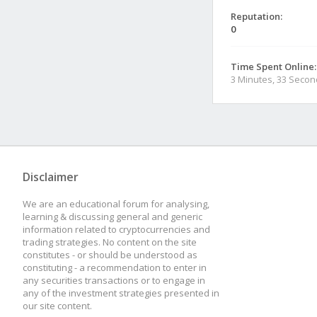
Reputation:
0
Time Spent Online:
3 Minutes, 33 Seco
Disclaimer
We are an educational forum for analysing,
learning & discussing general and generic
information related to cryptocurrencies and
trading strategies. No content on the site
constitutes - or should be understood as
constituting - a recommendation to enter in
any securities transactions or to engage in
any of the investment strategies presented in
our site content.