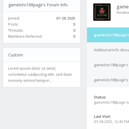
gameloto188page's Forum Info
game
Newbi
Joined:
07-28-2025
Posts:
0
Threads:
0
gameloto188page's
Members Referred:
0
Additional Info Ab
Custom
gameloto188page's 
Lorem ipsum dolor sit amet,
consetetur sadipscing elitr, sed diam
gameloto188page's 
nonumy eirmod tempor...
Status:
gameloto188page i
Last Visit:
07-28-2025, 12:40 P