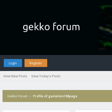
Login
Register
View New Posts
View Today's Posts
Gekko Forum
›
Profile of gameloto188page