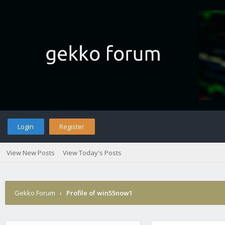
Login
Register
View New Posts
View Today's Posts
Gekko Forum
›
Profile of win55now1