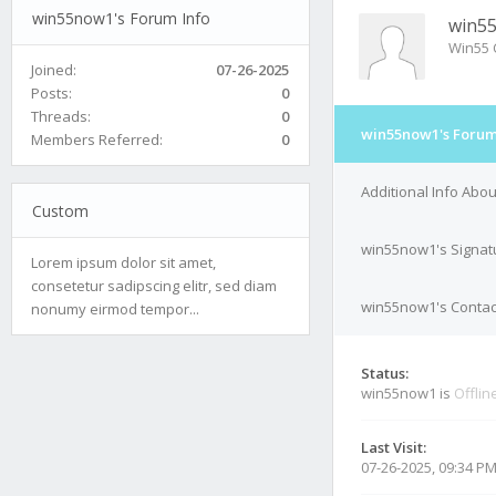
win55now1's Forum Info
win5
Win55 
Joined:
07-26-2025
Posts:
0
Threads:
0
win55now1's Forum
Members Referred:
0
Additional Info Abo
Custom
win55now1's Signat
Lorem ipsum dolor sit amet,
consetetur sadipscing elitr, sed diam
win55now1's Contact
nonumy eirmod tempor...
Status:
win55now1 is
Offlin
Last Visit:
07-26-2025, 09:34 P