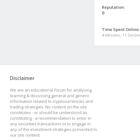
Reputation:
0
Time Spent Online:
4 Minutes, 11 Seco
Disclaimer
We are an educational forum for analysing,
learning & discussing general and generic
information related to cryptocurrencies and
trading strategies. No content on the site
constitutes - or should be understood as
constituting - a recommendation to enter in
any securities transactions or to engage in
any of the investment strategies presented in
our site content.