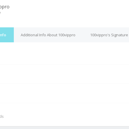
ppro
e
Info
Additional Info About 100vippro
100vippro's Signature
M
nds