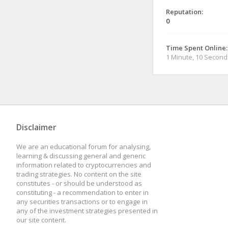
Reputation:
0
Time Spent Online:
1 Minute, 10 Second
Disclaimer
We are an educational forum for analysing,
learning & discussing general and generic
information related to cryptocurrencies and
trading strategies. No content on the site
constitutes - or should be understood as
constituting - a recommendation to enter in
any securities transactions or to engage in
any of the investment strategies presented in
our site content.