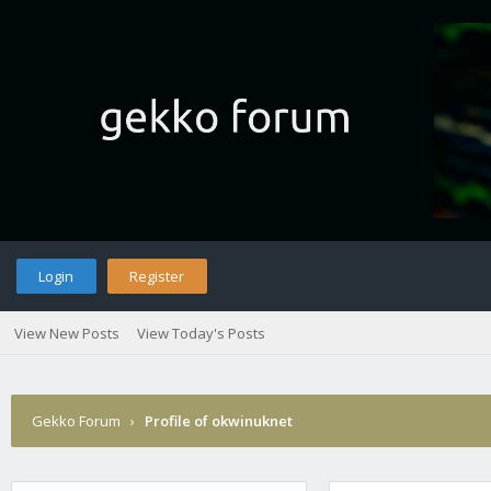
Login
Register
View New Posts
View Today's Posts
Gekko Forum
›
Profile of okwinuknet