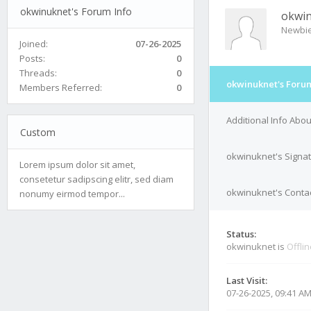
okwinuknet's Forum Info
okwi
Newbi
Joined:
07-26-2025
Posts:
0
Threads:
0
okwinuknet's Forum
Members Referred:
0
Additional Info Abo
Custom
okwinuknet's Signa
Lorem ipsum dolor sit amet,
consetetur sadipscing elitr, sed diam
okwinuknet's Contac
nonumy eirmod tempor...
Status:
okwinuknet is
Offli
Last Visit:
07-26-2025, 09:41 A