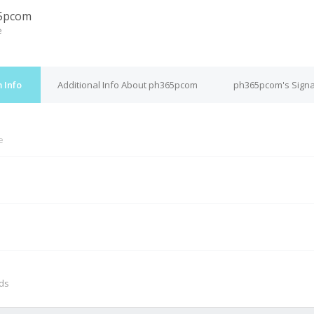
5pcom
e
 Info
Additional Info About ph365pcom
ph365pcom's Signa
e
M
nds