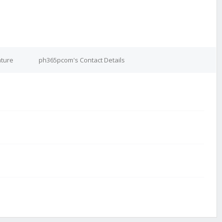
ture
ph365pcom's Contact Details