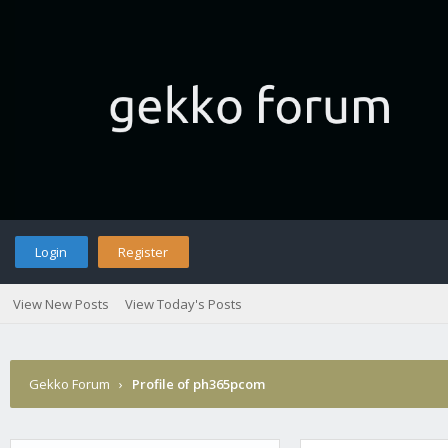
Login
Register
View New Posts
View Today's Posts
Gekko Forum
›
Profile of ph365pcom