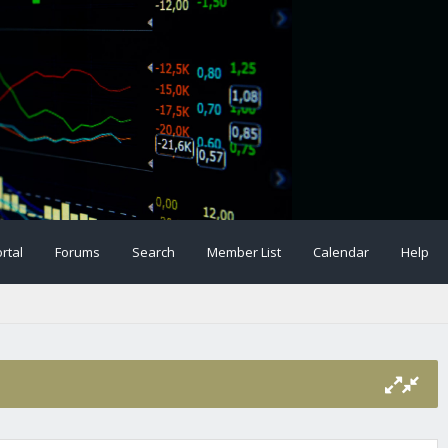
rtal
Forums
Search
Member List
Calendar
Help