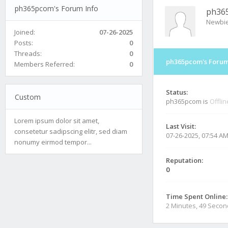
ph365pcom's Forum Info
ph36
Newbi
Joined:
07-26-2025
Posts:
0
Threads:
0
ph365pcom's Forum
Members Referred:
0
Status:
Custom
ph365pcom is
Offlin
Lorem ipsum dolor sit amet,
Last Visit:
consetetur sadipscing elitr, sed diam
07-26-2025, 07:54 A
nonumy eirmod tempor...
Reputation:
0
Time Spent Online:
2 Minutes, 49 Seco