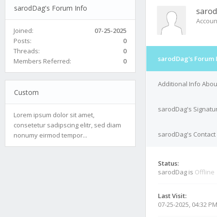
sarodDag's Forum Info
saro
Accoun
Joined:
07-25-2025
Posts:
0
Threads:
0
sarodDag's Forum 
Members Referred:
0
Additional Info Abo
Custom
sarodDag's Signatu
Lorem ipsum dolor sit amet,
consetetur sadipscing elitr, sed diam
sarodDag's Contact 
nonumy eirmod tempor...
Status:
sarodDag is
Offline
Last Visit:
07-25-2025, 04:32 P