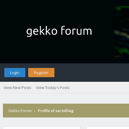
Login
Register
View New Posts
View Today's Posts
Gekko Forum
›
Profile of sarodDag