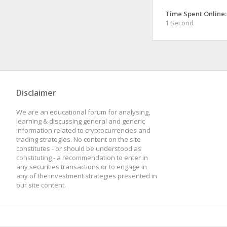
Time Spent Online:
1 Second
Disclaimer
We are an educational forum for analysing,
learning & discussing general and generic
information related to cryptocurrencies and
trading strategies. No content on the site
constitutes - or should be understood as
constituting - a recommendation to enter in
any securities transactions or to engage in
any of the investment strategies presented in
our site content.