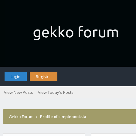
Login
Register
View New Posts
View Today's Posts
Gekko Forum
›
Profile of simplebooksla