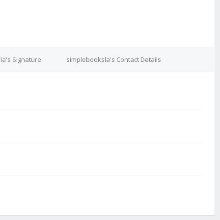
la's Signature
simplebooksla's Contact Details