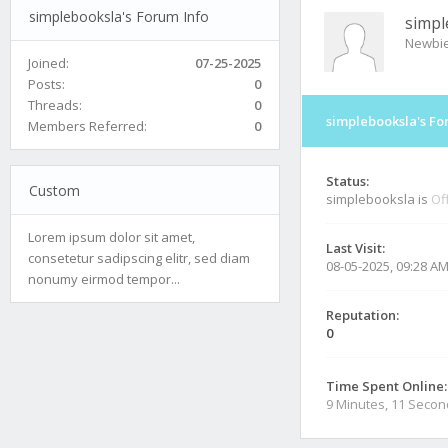
simplebooksla's Forum Info
simpl
Newbi
Joined:
07-25-2025
Posts:
0
Threads:
0
simplebooksla's Fo
Members Referred:
0
Status:
Custom
simplebooksla is
Of
Lorem ipsum dolor sit amet,
Last Visit:
consetetur sadipscing elitr, sed diam
08-05-2025, 09:28 A
nonumy eirmod tempor...
Reputation:
0
Time Spent Online:
9 Minutes, 11 Seco