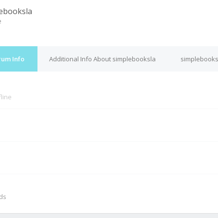
ebooksla
e
rum Info
Additional Info About simplebooksla
simplebooks
fline
M
nds