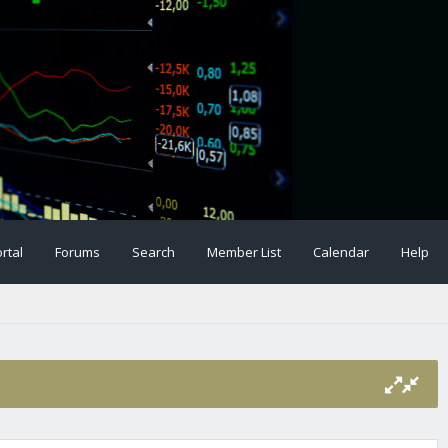
rtal
Forums
Search
Member List
Calendar
Help