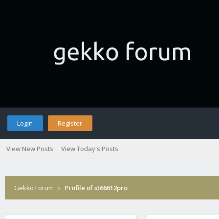
Login
Register
View New Posts
View Today's Posts
Gekko Forum
›
Profile of st66612pro