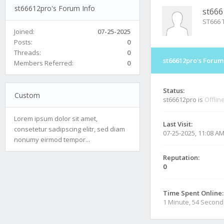
st66612pro's Forum Info
st666
ST666 T
Joined:
07-25-2025
Posts:
0
Threads:
0
st66612pro's Forum
Members Referred:
0
Status:
Custom
st66612pro is
Offlin
Lorem ipsum dolor sit amet,
Last Visit:
consetetur sadipscing elitr, sed diam
07-25-2025, 11:08 A
nonumy eirmod tempor...
Reputation:
0
Time Spent Online:
1 Minute, 54 Second