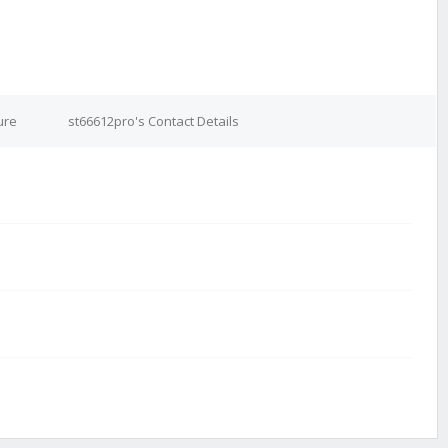
ure
st66612pro's Contact Details