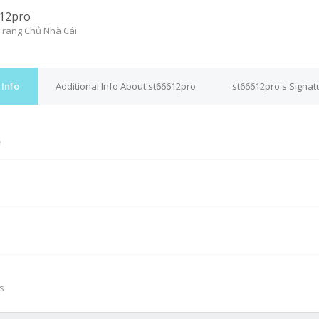
12pro
rang Chủ Nhà Cái
 Info
Additional Info About st66612pro
st66612pro's Signat
e
M
s