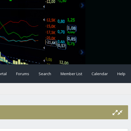
rtal
Forums
Search
Member List
Calendar
Help