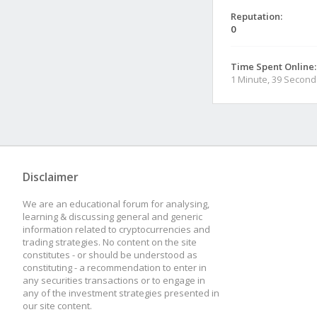
Reputation:
0
Time Spent Online:
1 Minute, 39 Second
Disclaimer
We are an educational forum for analysing,
learning & discussing general and generic
information related to cryptocurrencies and
trading strategies. No content on the site
constitutes - or should be understood as
constituting - a recommendation to enter in
any securities transactions or to engage in
any of the investment strategies presented in
our site content.