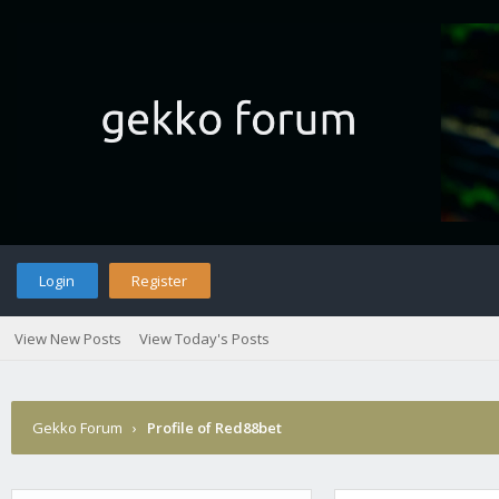
Login
Register
View New Posts
View Today's Posts
Gekko Forum
›
Profile of Red88bet