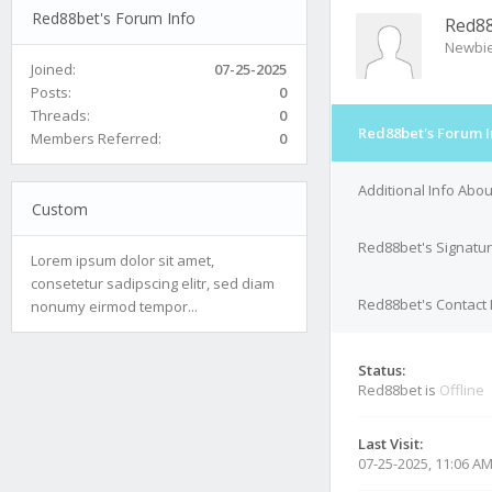
Red88bet's Forum Info
Red8
Newbi
Joined:
07-25-2025
Posts:
0
Threads:
0
Red88bet's Forum I
Members Referred:
0
Additional Info Abo
Custom
Red88bet's Signatu
Lorem ipsum dolor sit amet,
consetetur sadipscing elitr, sed diam
Red88bet's Contact 
nonumy eirmod tempor...
Status:
Red88bet is
Offline
Last Visit:
07-25-2025, 11:06 A