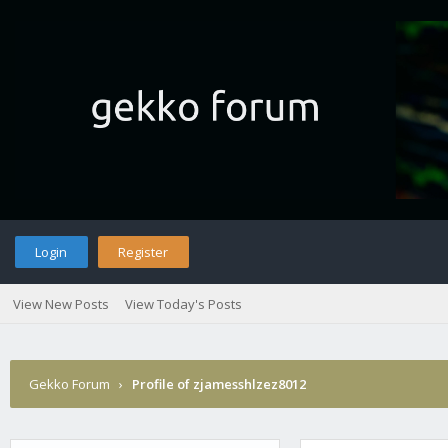
Login
Register
View New Posts
View Today's Posts
Gekko Forum
›
Profile of zjamesshlzez8012