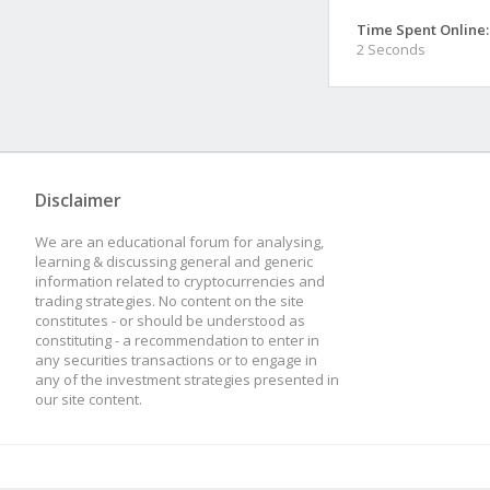
Time Spent Online:
2 Seconds
Disclaimer
We are an educational forum for analysing,
learning & discussing general and generic
information related to cryptocurrencies and
trading strategies. No content on the site
constitutes - or should be understood as
constituting - a recommendation to enter in
any securities transactions or to engage in
any of the investment strategies presented in
our site content.