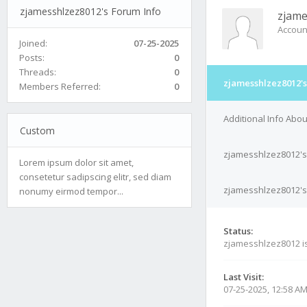
zjamesshlzez8012's Forum Info
zjame
Accoun
Joined:
07-25-2025
Posts:
0
Threads:
0
zjamesshlzez8012's
Members Referred:
0
Additional Info Abo
Custom
zjamesshlzez8012's
Lorem ipsum dolor sit amet,
consetetur sadipscing elitr, sed diam
zjamesshlzez8012's 
nonumy eirmod tempor...
Status:
zjamesshlzez8012 i
Last Visit:
07-25-2025, 12:58 A