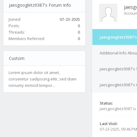
jaesgoogletz9387's Forum Info
jaesg
Accoun
Joined:
07-23-2025
Posts:
0
Threads:
0
jaesgoogletz9387's
Members Referred:
0
Additional Info Abo
Custom
jaesgoogletz9387's 
Lorem ipsum dolor sit amet,
consetetur sadipscing elitr, sed diam
jaesgoogletz9387's 
nonumy eirmod tempor...
Status:
jaesgoogletz9387 is
Last Visit:
07-23-2025, 09:46 P