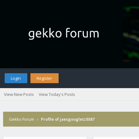
Login
Register
View New Posts
View Today's Posts
Gekko Forum
›
Profile of jaesgoogletz9387