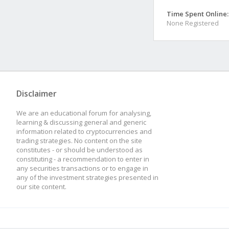
Time Spent Online:
None Registered
Disclaimer
We are an educational forum for analysing,
learning & discussing general and generic
information related to cryptocurrencies and
trading strategies. No content on the site
constitutes - or should be understood as
constituting - a recommendation to enter in
any securities transactions or to engage in
any of the investment strategies presented in
our site content.