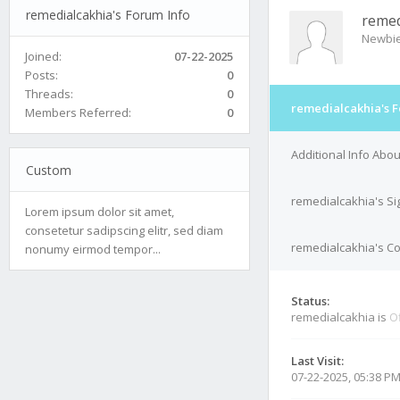
remedialcakhia's Forum Info
remed
Newbi
Joined:
07-22-2025
Posts:
0
Threads:
0
remedialcakhia's F
Members Referred:
0
Additional Info Abo
Custom
remedialcakhia's Si
Lorem ipsum dolor sit amet,
consetetur sadipscing elitr, sed diam
remedialcakhia's Co
nonumy eirmod tempor...
Status:
remedialcakhia is
Of
Last Visit:
07-22-2025, 05:38 P