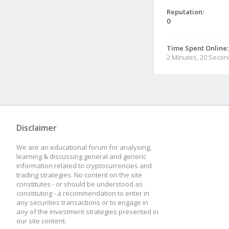
Reputation:
0
Time Spent Online:
2 Minutes, 20 Seco
Disclaimer
We are an educational forum for analysing,
learning & discussing general and generic
information related to cryptocurrencies and
trading strategies. No content on the site
constitutes - or should be understood as
constituting - a recommendation to enter in
any securities transactions or to engage in
any of the investment strategies presented in
our site content.