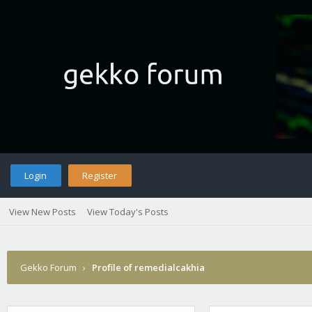
Login
Register
View New Posts
View Today's Posts
Gekko Forum
›
Profile of remedialcakhia