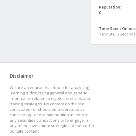
Reputation:
0
Time Spent Online:
1 Minute, 6 Seconds
Disclaimer
We are an educational forum for analysing,
learning & discussing general and generic
information related to cryptocurrencies and
trading strategies. No content on the site
constitutes - or should be understood as
constituting - a recommendation to enter in
any securities transactions or to engage in
any of the investment strategies presented in
our site content.