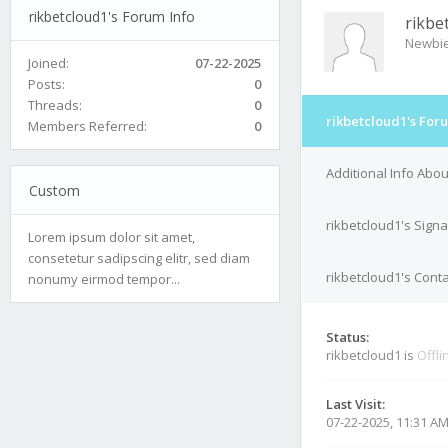
rikbetcloud1's Forum Info
rikbe
Newbi
Joined:
07-22-2025
Posts:
0
Threads:
0
rikbetcloud1's For
Members Referred:
0
Additional Info Abou
Custom
rikbetcloud1's Sign
Lorem ipsum dolor sit amet,
consetetur sadipscing elitr, sed diam
rikbetcloud1's Conta
nonumy eirmod tempor...
Status:
rikbetcloud1 is
Offli
Last Visit:
07-22-2025, 11:31 A