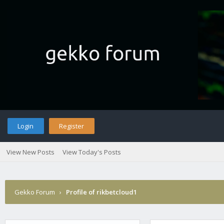
Login
Register
View New Posts
View Today's Posts
Gekko Forum
›
Profile of rikbetcloud1