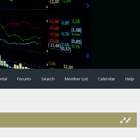
rtal
Forums
Search
Member List
Calendar
Help