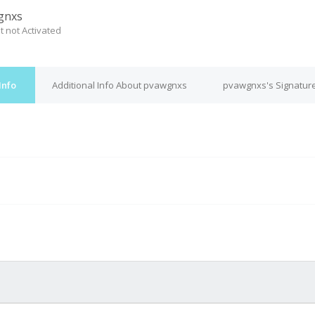
gnxs
t not Activated
Info
Additional Info About pvawgnxs
pvawgnxs's Signatur
M