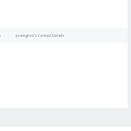
e
pvawgnxs's Contact Details