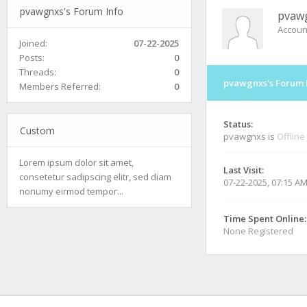
pvawgnxs's Forum Info
pvaw
Accoun
Joined:
07-22-2025
Posts:
0
Threads:
0
pvawgnxs's Forum 
Members Referred:
0
Status:
Custom
pvawgnxs is
Offline
Lorem ipsum dolor sit amet,
Last Visit:
consetetur sadipscing elitr, sed diam
07-22-2025, 07:15 A
nonumy eirmod tempor...
Time Spent Online:
None Registered