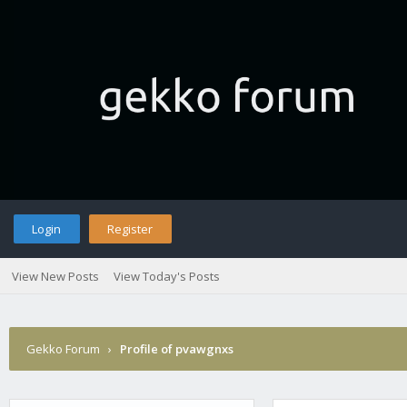
Login
Register
View New Posts
View Today's Posts
Gekko Forum
›
Profile of pvawgnxs