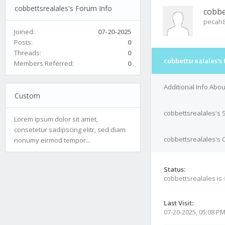
cobbettsrealales's Forum Info
cobbe
pecah
Joined:
07-20-2025
Posts:
0
Threads:
0
cobbettsrealales's
Members Referred:
0
Additional Info Abo
Custom
cobbettsrealales's 
Lorem ipsum dolor sit amet,
consetetur sadipscing elitr, sed diam
cobbettsrealales's C
nonumy eirmod tempor...
Status:
cobbettsrealales is
Last Visit:
07-20-2025, 05:08 P