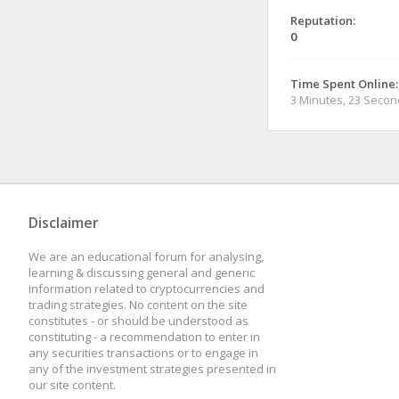
Reputation:
0
Time Spent Online:
3 Minutes, 23 Seco
Disclaimer
We are an educational forum for analysing,
learning & discussing general and generic
information related to cryptocurrencies and
trading strategies. No content on the site
constitutes - or should be understood as
constituting - a recommendation to enter in
any securities transactions or to engage in
any of the investment strategies presented in
our site content.