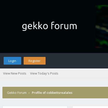
Login
Register
View New Posts
View Today's Posts
Gekko Forum
›
Profile of cobbettsrealales