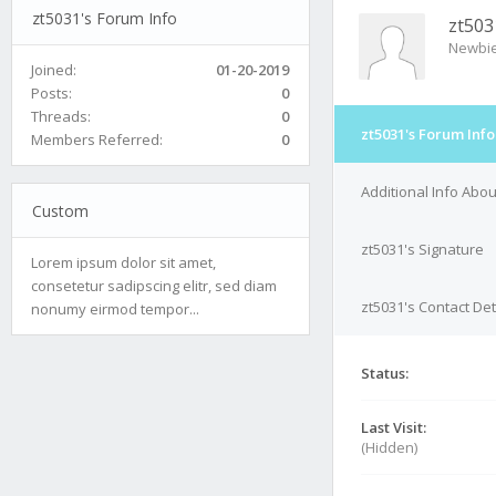
zt5031's Forum Info
zt503
Newbi
Joined:
01-20-2019
Posts:
0
Threads:
0
zt5031's Forum Info
Members Referred:
0
Additional Info Abou
Custom
zt5031's Signature
Lorem ipsum dolor sit amet,
consetetur sadipscing elitr, sed diam
zt5031's Contact Det
nonumy eirmod tempor...
Status:
Last Visit:
(Hidden)