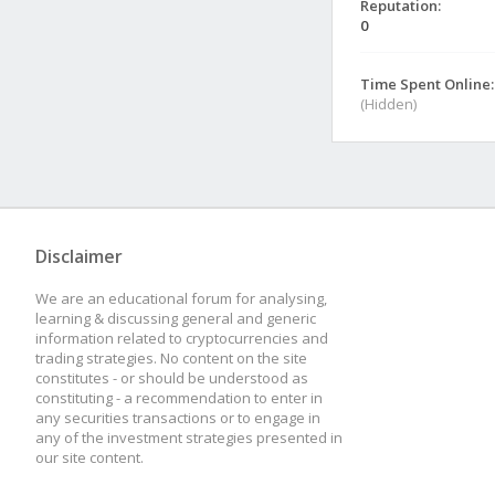
Reputation:
0
Time Spent Online:
(Hidden)
Disclaimer
We are an educational forum for analysing,
learning & discussing general and generic
information related to cryptocurrencies and
trading strategies. No content on the site
constitutes - or should be understood as
constituting - a recommendation to enter in
any securities transactions or to engage in
any of the investment strategies presented in
our site content.