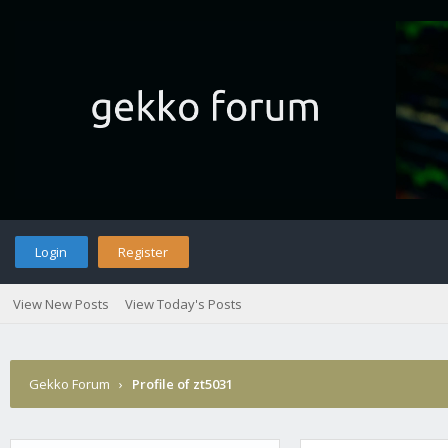
Login
Register
View New Posts
View Today's Posts
Gekko Forum
›
Profile of zt5031