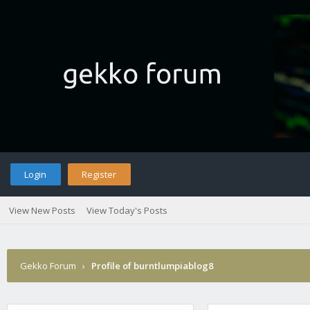
Login
Register
View New Posts
View Today's Posts
Gekko Forum
›
Profile of burntlumpiablog8