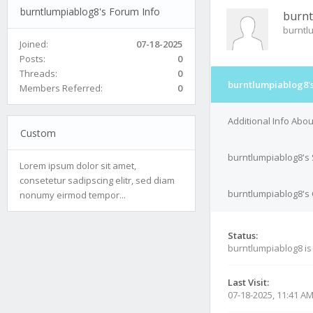
burntlumpiablog8's Forum Info
burnt
burntl
Joined:
07-18-2025
Posts:
0
Threads:
0
burntlumpiablog8's
Members Referred:
0
Additional Info Abo
Custom
burntlumpiablog8's 
Lorem ipsum dolor sit amet,
consetetur sadipscing elitr, sed diam
burntlumpiablog8's 
nonumy eirmod tempor...
Status:
burntlumpiablog8 i
Last Visit:
07-18-2025, 11:41 A