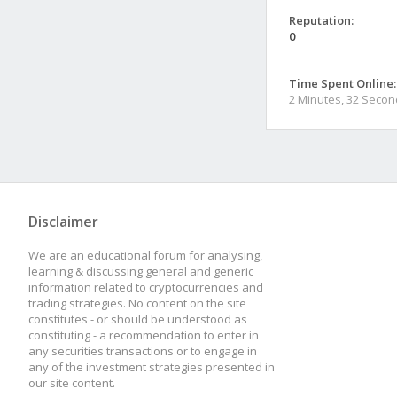
Reputation:
0
Time Spent Online:
2 Minutes, 32 Seco
Disclaimer
We are an educational forum for analysing,
learning & discussing general and generic
information related to cryptocurrencies and
trading strategies. No content on the site
constitutes - or should be understood as
constituting - a recommendation to enter in
any securities transactions or to engage in
any of the investment strategies presented in
our site content.