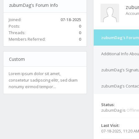
zubumDag's Forum Info
zubu
Accoun
Joined:
07-18-2025
Posts:
0
Threads:
0
zubumDag's Forum 
Members Referred:
0
Additional Info Ab
Custom
zubumDag's Signat
Lorem ipsum dolor sit amet,
consetetur sadipscing elitr, sed diam
zubumDag's Contact
nonumy eirmod tempor...
Status:
zubumDag is
Offlin
Last Visit:
07-18-2025, 11:20 A