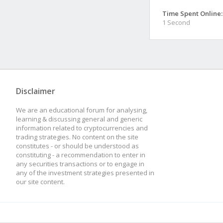
Time Spent Online:
1 Second
Disclaimer
We are an educational forum for analysing,
learning & discussing general and generic
information related to cryptocurrencies and
trading strategies. No content on the site
constitutes - or should be understood as
constituting - a recommendation to enter in
any securities transactions or to engage in
any of the investment strategies presented in
our site content.