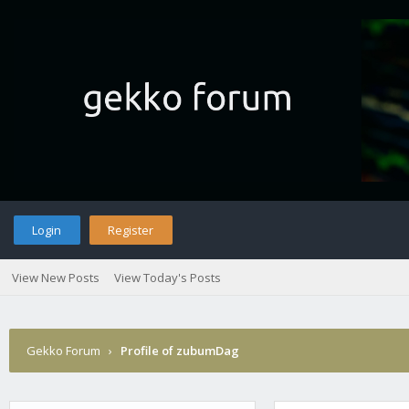
Login
Register
View New Posts
View Today's Posts
Gekko Forum
›
Profile of zubumDag