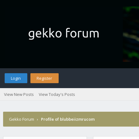
Login
Register
View New Posts
View Today's Posts
Gekko Forum
›
Profile of blubbeiizmrucom