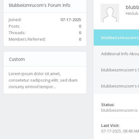
blubbeiizmrucom's Forum Info
blub
Hitclub
Joined:
07-17-2025
Posts:
0
Threads:
0
blubbeiizmrucom's
Members Referred:
0
Additional Info Abo
Custom
blubbeiizmrucom's 
Lorem ipsum dolor sit amet,
consetetur sadipscing elitr, sed diam
blubbeiizmrucom's C
nonumy eirmod tempor...
Status:
blubbeiizmrucom is
Last Visit:
07-17-2025, 08:48 A