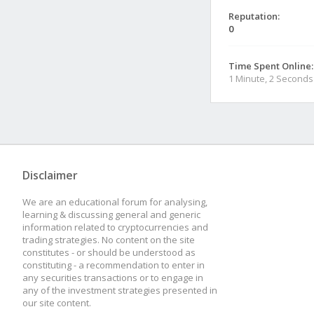
Reputation:
0
Time Spent Online:
1 Minute, 2 Seconds
Disclaimer
We are an educational forum for analysing,
learning & discussing general and generic
information related to cryptocurrencies and
trading strategies. No content on the site
constitutes - or should be understood as
constituting - a recommendation to enter in
any securities transactions or to engage in
any of the investment strategies presented in
our site content.