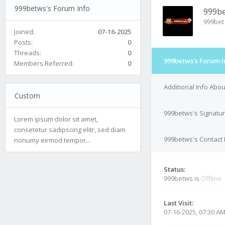
999betws's Forum Info
999b
999bet
Joined:
07-16-2025
Posts:
0
Threads:
0
999betws's Forum I
Members Referred:
0
Additional Info Abo
Custom
999betws's Signatu
Lorem ipsum dolor sit amet,
consetetur sadipscing elitr, sed diam
999betws's Contact 
nonumy eirmod tempor...
Status:
999betws is
Offline
Last Visit:
07-16-2025, 07:30 A