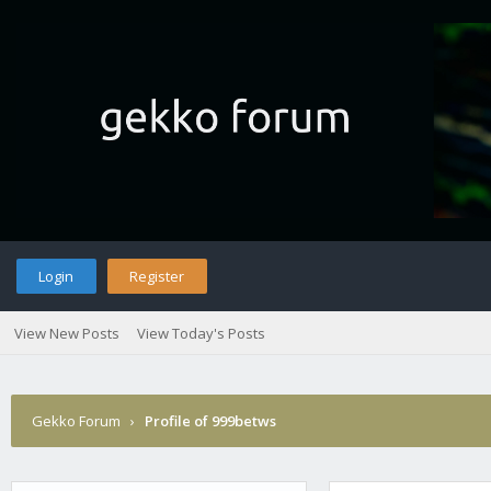
Login
Register
View New Posts
View Today's Posts
Gekko Forum
›
Profile of 999betws