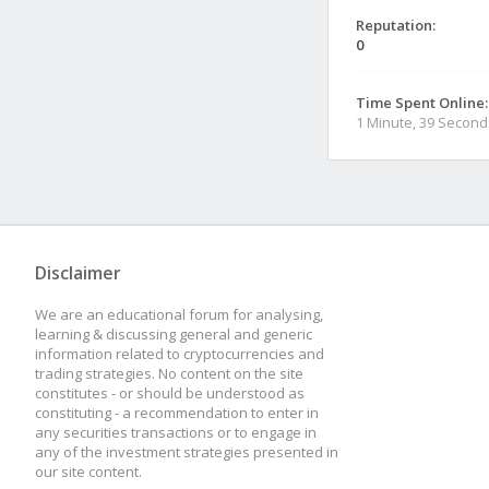
Reputation:
0
Time Spent Online:
1 Minute, 39 Second
Disclaimer
We are an educational forum for analysing,
learning & discussing general and generic
information related to cryptocurrencies and
trading strategies. No content on the site
constitutes - or should be understood as
constituting - a recommendation to enter in
any securities transactions or to engage in
any of the investment strategies presented in
our site content.