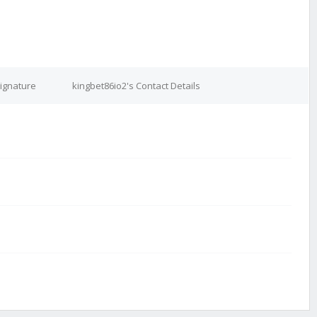
Signature
kingbet86io2's Contact Details