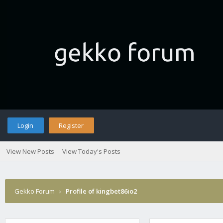
Login
Register
View New Posts
View Today's Posts
Gekko Forum
›
Profile of kingbet86io2