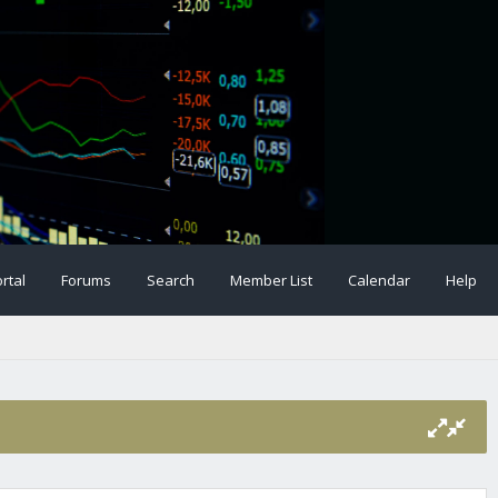
rtal
Forums
Search
Member List
Calendar
Help