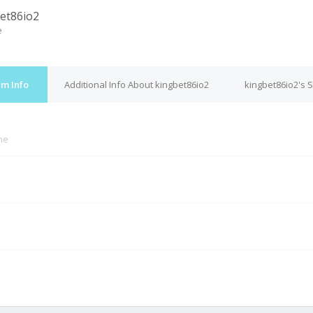
et86io2
e
um Info
Additional Info About kingbet86io2
kingbet86io2's 
ine
M