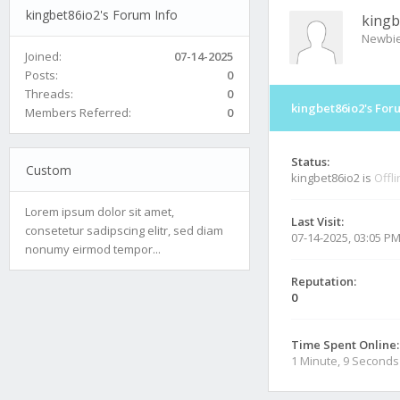
kingbet86io2's Forum Info
kingb
Newbi
Joined:
07-14-2025
Posts:
0
Threads:
0
kingbet86io2's For
Members Referred:
0
Status:
Custom
kingbet86io2 is
Offl
Lorem ipsum dolor sit amet,
Last Visit:
consetetur sadipscing elitr, sed diam
07-14-2025, 03:05 P
nonumy eirmod tempor...
Reputation:
0
Time Spent Online:
1 Minute, 9 Seconds