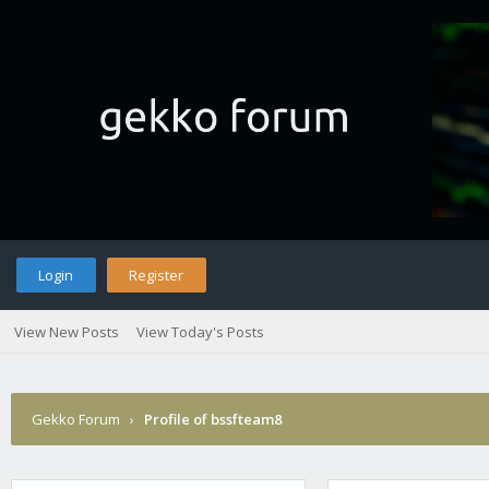
Login
Register
View New Posts
View Today's Posts
Gekko Forum
›
Profile of bssfteam8