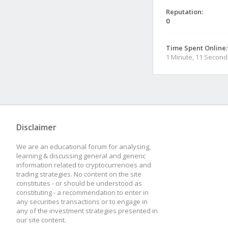
Reputation:
0
Time Spent Online:
1 Minute, 11 Second
Disclaimer
We are an educational forum for analysing,
learning & discussing general and generic
information related to cryptocurrencies and
trading strategies. No content on the site
constitutes - or should be understood as
constituting - a recommendation to enter in
any securities transactions or to engage in
any of the investment strategies presented in
our site content.