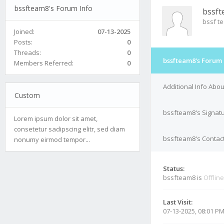
bssfteam8's Forum Info
bssf
bssf t
Joined:
07-13-2025
Posts:
0
Threads:
0
bssfteam8's Forum 
Members Referred:
0
Additional Info Abo
Custom
bssfteam8's Signat
Lorem ipsum dolor sit amet,
consetetur sadipscing elitr, sed diam
bssfteam8's Contact
nonumy eirmod tempor...
Status:
bssfteam8 is
Offline
Last Visit:
07-13-2025, 08:01 P