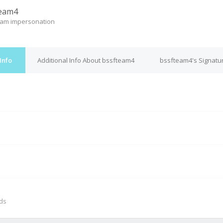
team4
eam impersonation
Info
Additional Info About bssfteam4
bssfteam4's Signatu
M
nds