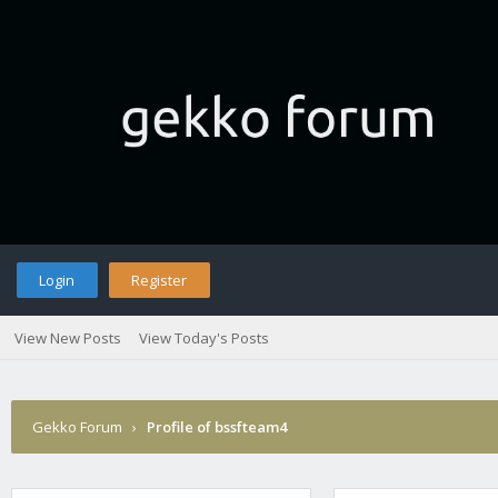
Login
Register
View New Posts
View Today's Posts
Gekko Forum
›
Profile of bssfteam4