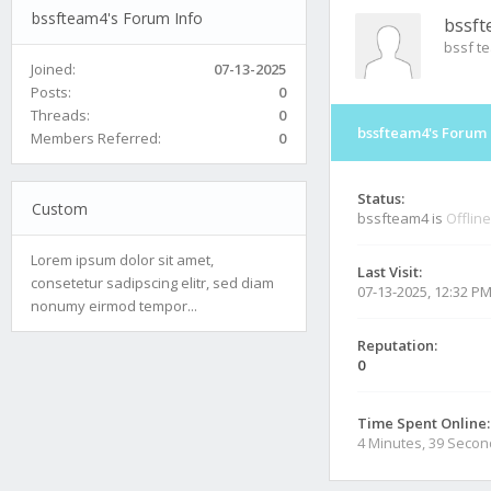
bssfteam4's Forum Info
bssf
bssf t
Joined:
07-13-2025
Posts:
0
Threads:
0
bssfteam4's Forum 
Members Referred:
0
Status:
Custom
bssfteam4 is
Offline
Lorem ipsum dolor sit amet,
Last Visit:
consetetur sadipscing elitr, sed diam
07-13-2025, 12:32 P
nonumy eirmod tempor...
Reputation:
0
Time Spent Online:
4 Minutes, 39 Seco