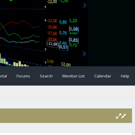
rtal
Forums
Search
Member List
Calendar
Help