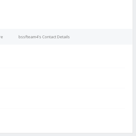
re
bssfteam4's Contact Details