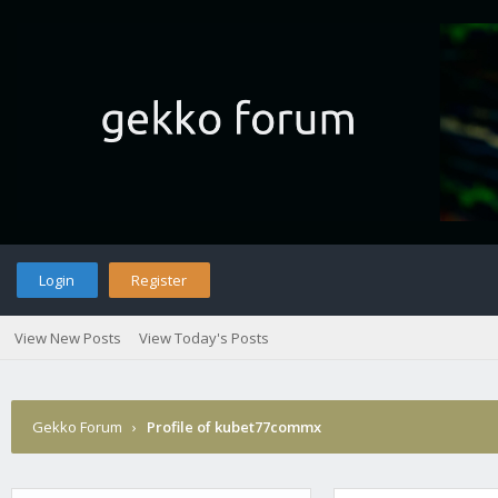
Login
Register
View New Posts
View Today's Posts
Gekko Forum
›
Profile of kubet77commx