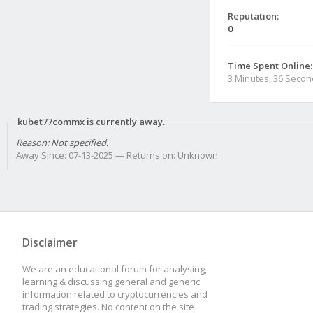
Reputation:
0
Time Spent Online:
3 Minutes, 36 Seco
kubet77commx is currently away.
Reason: Not specified.
Away Since: 07-13-2025 — Returns on: Unknown
Disclaimer
We are an educational forum for analysing,
learning & discussing general and generic
information related to cryptocurrencies and
trading strategies. No content on the site