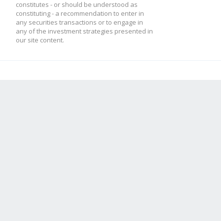
constitutes - or should be understood as
constituting - a recommendation to enter in
any securities transactions or to engage in
any of the investment strategies presented in
our site content.