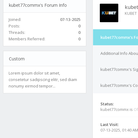
kubet77commx's Forum Info
kube
KUBET
Joined:
07-13-2025
Posts:
0
Threads:
0
kubet77commx's Fo
Members Referred:
0
Additional Info Ab
Custom
kubet77commx's Si
Lorem ipsum dolor sit amet,
consetetur sadipscing elitr, sed diam
kubet77commx's Con
nonumy eirmod tempor...
Status:
kubet77commx is
Of
Last Visit:
07-13-2025, 01:40 A