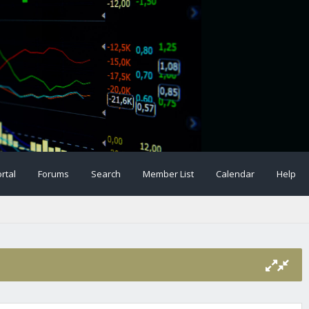
rtal
Forums
Search
Member List
Calendar
Help