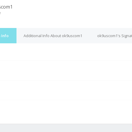
scom1
e
 Info
Additional Info About ok9uscom1
ok9uscom1's Signa