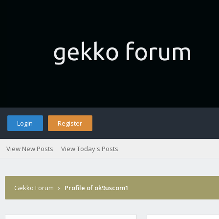
Login
Register
View New Posts
View Today's Posts
Gekko Forum
›
Profile of ok9uscom1