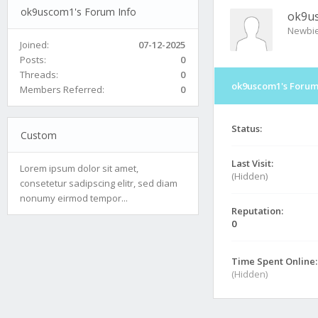
ok9uscom1's Forum Info
ok9u
Newbi
Joined:
07-12-2025
Posts:
0
Threads:
0
ok9uscom1's Forum
Members Referred:
0
Status:
Custom
Last Visit:
Lorem ipsum dolor sit amet,
(Hidden)
consetetur sadipscing elitr, sed diam
nonumy eirmod tempor...
Reputation:
0
Time Spent Online:
(Hidden)