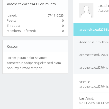
aracheltexxd2794's Forum Info
arach
Accoun
Joined:
07-11-2025
Posts:
0
Threads:
0
aracheltexxd2794's
Members Referred:
0
Additional Info Abo
Custom
aracheltexxd2794's
Lorem ipsum dolor sit amet,
consetetur sadipscing elitr, sed diam
aracheltexxd2794's 
nonumy eirmod tempor...
Status:
aracheltexxd2794 i
Last Visit:
07-11-2025, 08:14 A