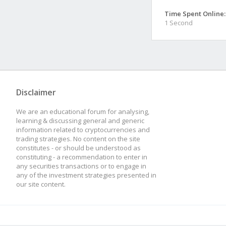
Time Spent Online:
1 Second
Disclaimer
We are an educational forum for analysing,
learning & discussing general and generic
information related to cryptocurrencies and
trading strategies. No content on the site
constitutes - or should be understood as
constituting - a recommendation to enter in
any securities transactions or to engage in
any of the investment strategies presented in
our site content.