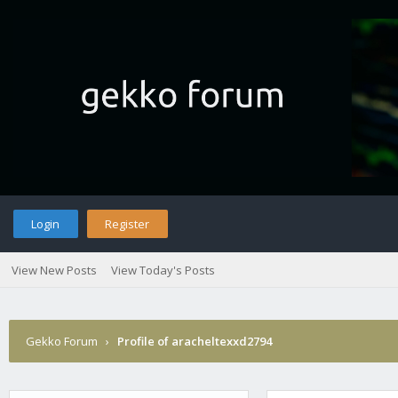
Login
Register
View New Posts
View Today's Posts
Gekko Forum
›
Profile of aracheltexxd2794