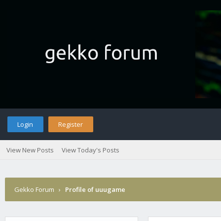
Login
Register
View New Posts
View Today's Posts
Gekko Forum
›
Profile of uuugame