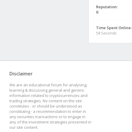
Reputation:
0
Time Spent Online:
58 Seconds
Disclaimer
We are an educational forum for analysing,
learning & discussing general and generic
information related to cryptocurrencies and
trading strategies. No content on the site
constitutes - or should be understood as
constituting - a recommendation to enter in
any securities transactions or to engage in
any of the investment strategies presented in
our site content.