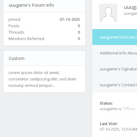
uuugame's Forum Info
uuug
uuuga
Joined:
07-10-2025
Posts:
0
Threads:
0
uuugame's Forum I
Members Referred:
0
Additional Info Ab
Custom
uuugame's Signatu
Lorem ipsum dolor sit amet,
consetetur sadipscing elitr, sed diam
uuugame's Contact 
nonumy eirmod tempor...
Status:
uuugame is
Offline
Last Visit:
07-10-2025, 12:54 A