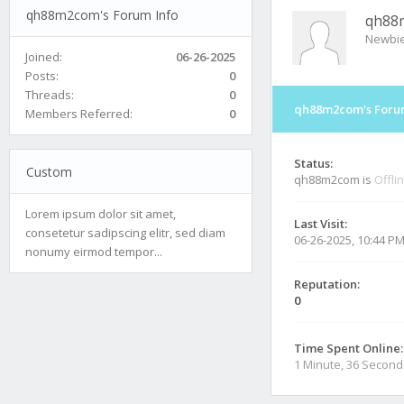
qh88m2com's Forum Info
qh88
Newbi
Joined:
06-26-2025
Posts:
0
Threads:
0
qh88m2com's Foru
Members Referred:
0
Status:
Custom
qh88m2com is
Offli
Lorem ipsum dolor sit amet,
Last Visit:
consetetur sadipscing elitr, sed diam
06-26-2025, 10:44 P
nonumy eirmod tempor...
Reputation:
0
Time Spent Online:
1 Minute, 36 Second