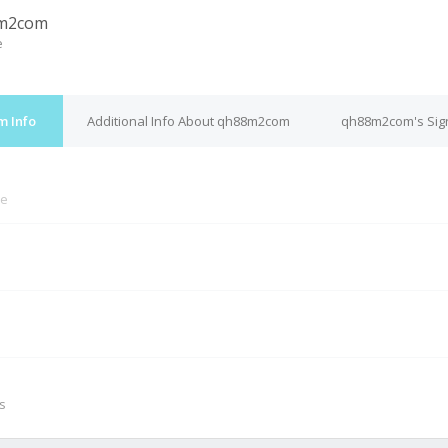
m2com
e
m Info
Additional Info About qh88m2com
qh88m2com's Sig
ne
M
s