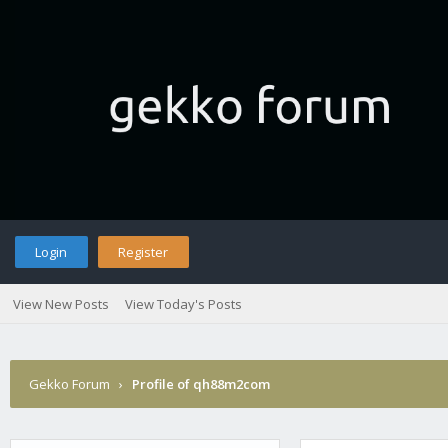
Login
Register
View New Posts
View Today's Posts
Gekko Forum
›
Profile of qh88m2com