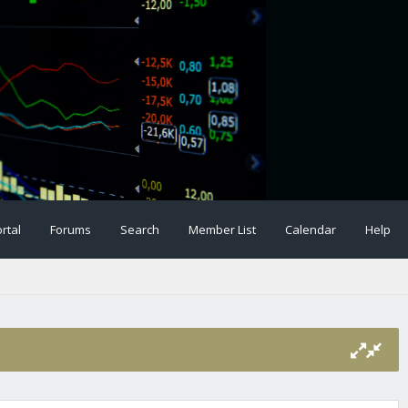
rtal
Forums
Search
Member List
Calendar
Help