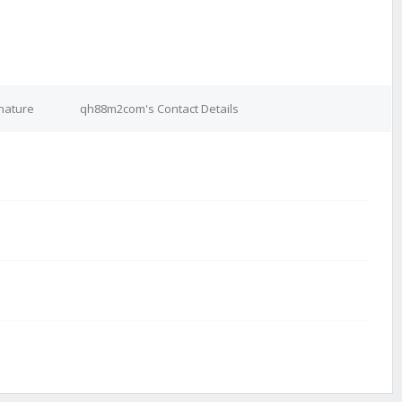
nature
qh88m2com's Contact Details