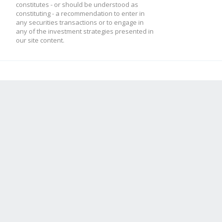
constitutes - or should be understood as
constituting - a recommendation to enter in
any securities transactions or to engage in
any of the investment strategies presented in
our site content.