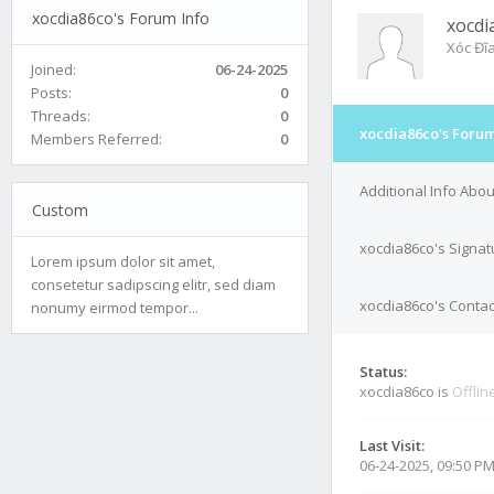
xocdia86co's Forum Info
xocdi
Xóc Đĩ
Joined:
06-24-2025
Posts:
0
Threads:
0
xocdia86co's Forum
Members Referred:
0
Additional Info Abo
Custom
xocdia86co's Signat
Lorem ipsum dolor sit amet,
consetetur sadipscing elitr, sed diam
xocdia86co's Contac
nonumy eirmod tempor...
Status:
xocdia86co is
Offlin
Last Visit:
06-24-2025, 09:50 P