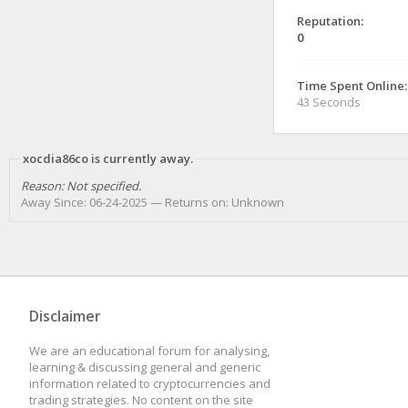
Reputation:
0
Time Spent Online:
43 Seconds
xocdia86co is currently away.
Reason: Not specified.
Away Since: 06-24-2025 — Returns on: Unknown
Disclaimer
We are an educational forum for analysing,
learning & discussing general and generic
information related to cryptocurrencies and
trading strategies. No content on the site