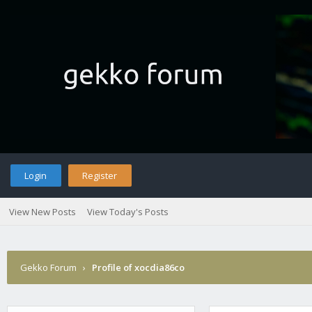
Login
Register
View New Posts
View Today's Posts
Gekko Forum
›
Profile of xocdia86co